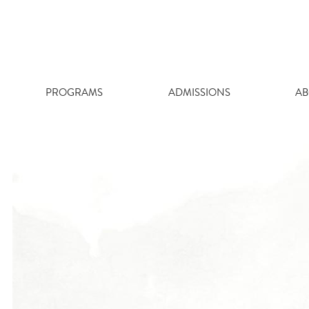
Skip
to
content
PROGRAMS
ADMISSIONS
AB