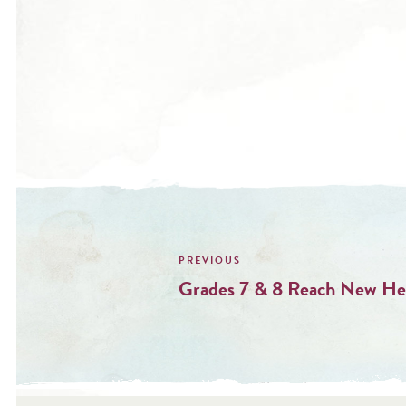
Post
navigation
Grades 7 & 8 Reach New Hei