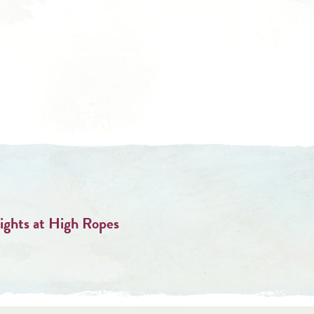
ghts at High Ropes