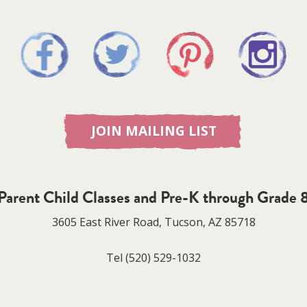
JOIN MAILING LIST
Parent Child Classes and Pre-K through Grade 
3605 East River Road, Tucson, AZ 85718
Tel
(520) 529-1032