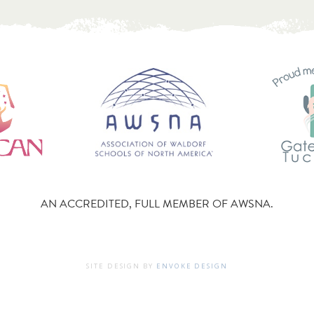
AN ACCREDITED, FULL MEMBER OF AWSNA.
SITE DESIGN BY
ENVOKE DESIGN