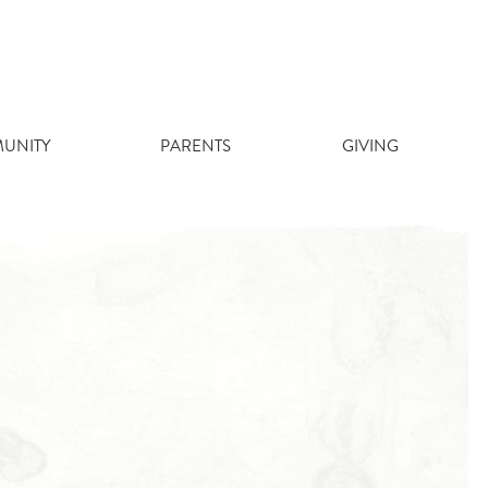
UNITY
PARENTS
GIVING