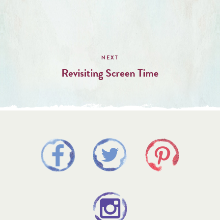
Revisiting Screen Time