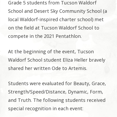
Grade 5 students from Tucson Waldorf
School and Desert Sky Community School (a
local Waldorf-inspired charter school) met
on the field at Tucson Waldorf School to
compete in the 2021 Pentathlon.
At the beginning of the event, Tucson
Waldorf School student Eliza Heller bravely
shared her written Ode to Artemis.
Students were evaluated for Beauty, Grace,
Strength/Speed/Distance, Dynamic, Form,
and Truth. The following students received
special recognition in each event: