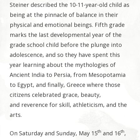
Steiner described the 10-11-year-old child as
being at the pinnacle of balance in their
physical and emotional beings. Fifth grade
marks the last developmental year of the
grade school child before the plunge into
adolescence, and so they have spent this
year learning about the mythologies of
Ancient India to Persia, from Mesopotamia
to Egypt, and finally, Greece where those
citizens celebrated grace, beauty,
and reverence for skill, athleticism, and the
arts.
th
th
On Saturday and Sunday, May 15
and 16
,