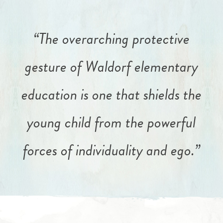
“The overarching protective
gesture of Waldorf elementary
education is one that shields the
young child from the powerful
forces of individuality and ego.”