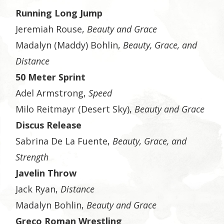
Running Long Jump
Jeremiah Rouse,
Beauty and Grace
Madalyn (Maddy) Bohlin,
Beauty, Grace, and
Distance
50 Meter Sprint
Adel Armstrong,
Speed
Milo Reitmayr (Desert Sky),
Beauty and Grace
Discus Release
Sabrina De La Fuente,
Beauty, Grace, and
Strength
Javelin Throw
Jack Ryan,
Distance
Madalyn Bohlin,
Beauty and Grace
Greco Roman Wrestling