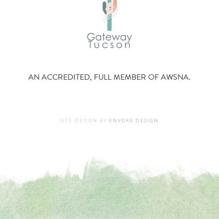
AN ACCREDITED, FULL MEMBER OF AWSNA.
SITE DESIGN BY
ENVOKE DESIGN