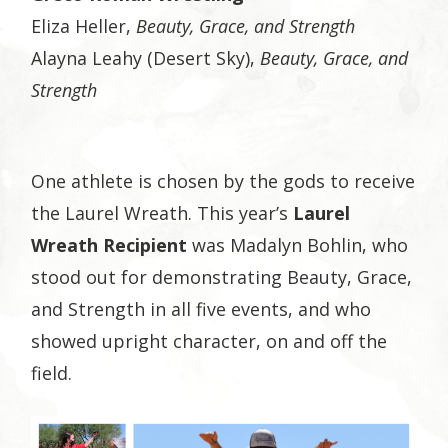
Eliza Heller,
Beauty, Grace, and Strength
Alayna Leahy (Desert Sky),
Beauty, Grace, and
Strength
One athlete is chosen by the gods to receive
the Laurel Wreath. This year’s
Laurel
Wreath Recipient
was Madalyn Bohlin, who
stood out for demonstrating Beauty, Grace,
and Strength in all five events, and who
showed upright character, on and off the
field.