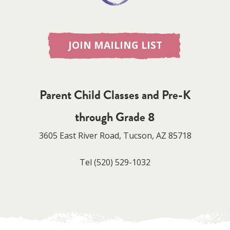
JOIN MAILING LIST
Parent Child Classes and Pre-K
through Grade 8
3605 East River Road, Tucson, AZ 85718
Tel
(520) 529-1032