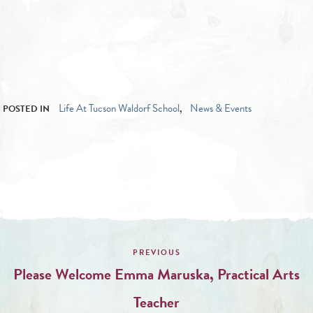
Life At Tucson Waldorf School
News & Events
POSTED IN
,
Post
navigation
Please Welcome Emma Maruska, Practical Arts
Teacher