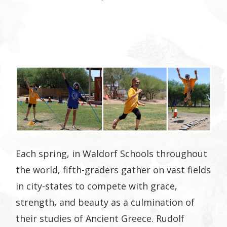
Plus
Each spring, in Waldorf Schools throughout
the world, fifth-graders gather on vast fields
in city-states to compete with grace,
strength, and beauty as a culmination of
their studies of Ancient Greece. Rudolf