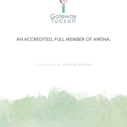
AN ACCREDITED, FULL MEMBER OF AWSNA.
SITE DESIGN BY
ENVOKE DESIGN