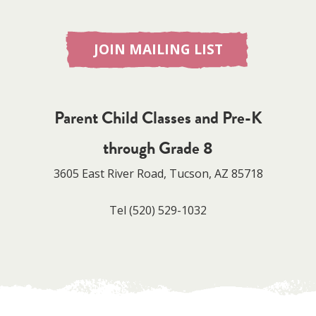
JOIN MAILING LIST
Parent Child Classes and Pre-K
through Grade 8
3605 East River Road, Tucson, AZ 85718
Tel
(520) 529-1032