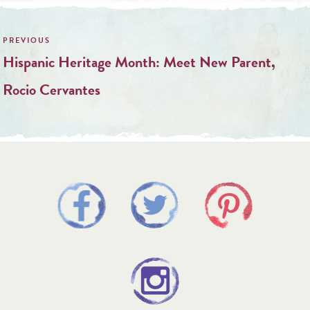
Post
navigation
Hispanic Heritage Month: Meet New Parent,
Rocio Cervantes