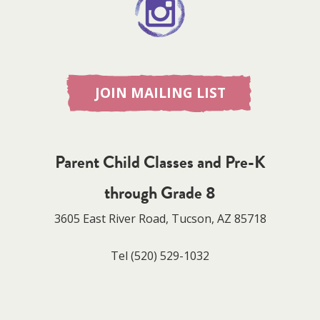
JOIN MAILING LIST
Parent Child Classes and Pre-K
through Grade 8
3605 East River Road, Tucson, AZ 85718
Tel
(520) 529-1032