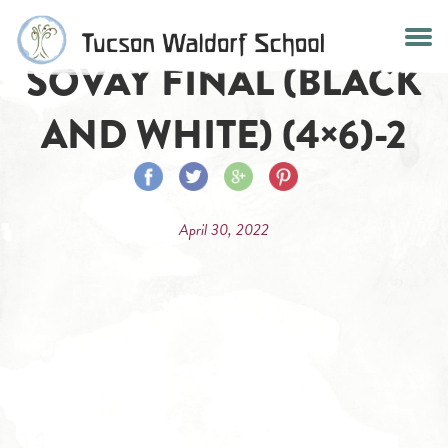
Skip
to
SOVAY FINAL (BLACK
content
AND WHITE) (4×6)-2
Share
Share
Share
Share
on
on
on
on
April 30, 2022
Facebook
Twitter
Google
Pinterest
Plus