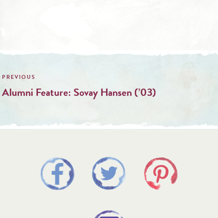
Post
navigation
Alumni Feature: Sovay Hansen (’03)