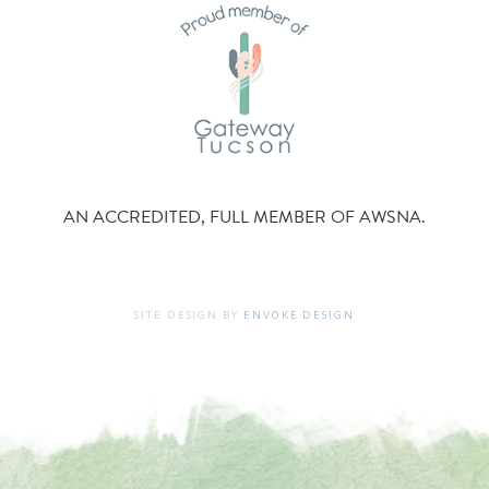
AN ACCREDITED, FULL MEMBER OF AWSNA.
SITE DESIGN BY
ENVOKE DESIGN