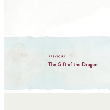
Post
navigation
The Gift of the Dragon