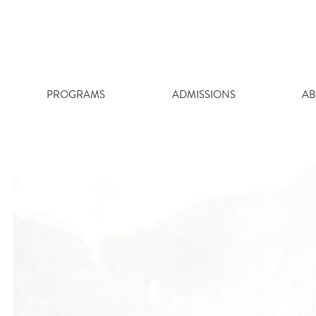
Skip
to
content
PROGRAMS
ADMISSIONS
AB