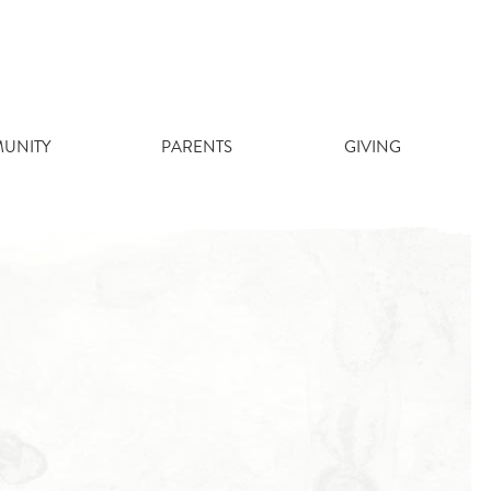
UNITY
PARENTS
GIVING