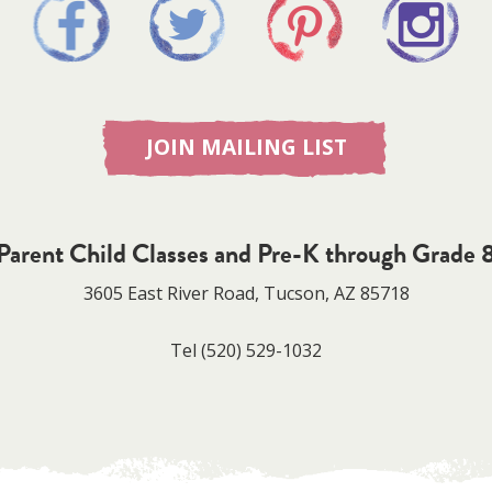
JOIN MAILING LIST
Parent Child Classes and Pre-K through Grade 
3605 East River Road, Tucson, AZ 85718
Tel
(520) 529-1032