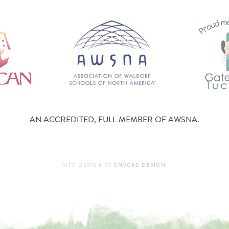
AN ACCREDITED, FULL MEMBER OF AWSNA.
SITE DESIGN BY
ENVOKE DESIGN