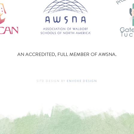
AN ACCREDITED, FULL MEMBER OF AWSNA.
SITE DESIGN BY
ENVOKE DESIGN