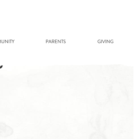
UNITY
PARENTS
GIVING
)