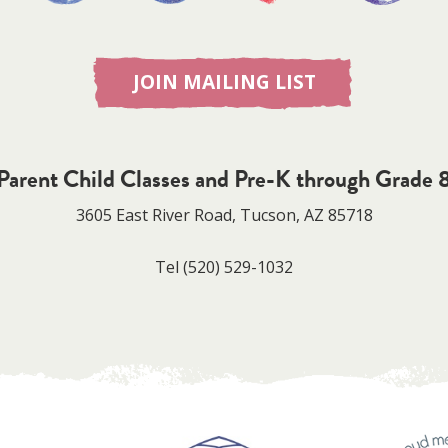
JOIN MAILING LIST
Parent Child Classes and Pre-K through Grade 
3605 East River Road, Tucson, AZ 85718
Tel
(520) 529-1032