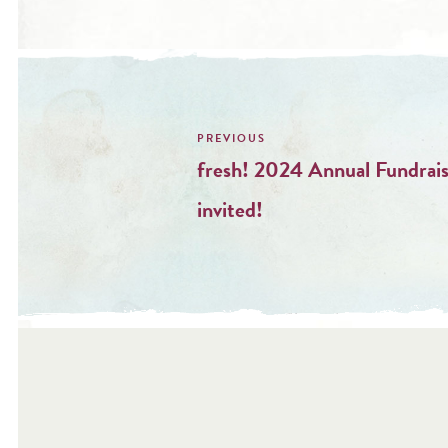
Post
navigation
fresh! 2024 Annual Fundrais
invited!