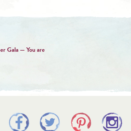
er Gala — You are