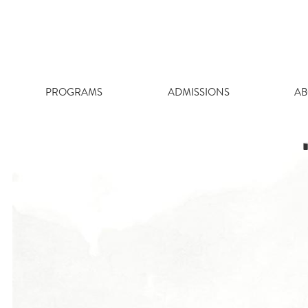
Skip
to
content
PROGRAMS
ADMISSIONS
AB