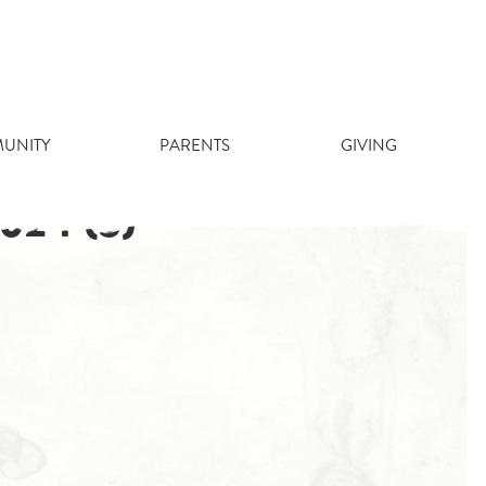
UNITY
PARENTS
GIVING
24 (3)