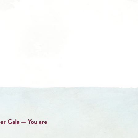
er Gala — You are