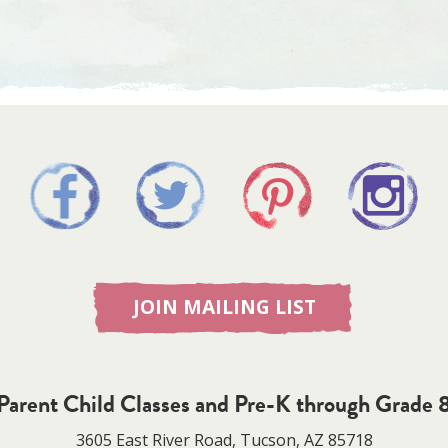
JOIN MAILING LIST
Parent Child Classes and Pre-K through Grade 
3605 East River Road, Tucson, AZ 85718