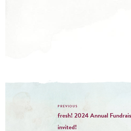
Post
navigation
fresh! 2024 Annual Fundrais
invited!