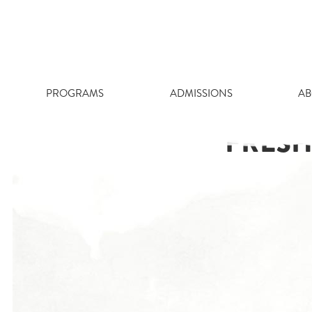
Skip
to
content
PROGRAMS
ADMISSIONS
AB
FRESH