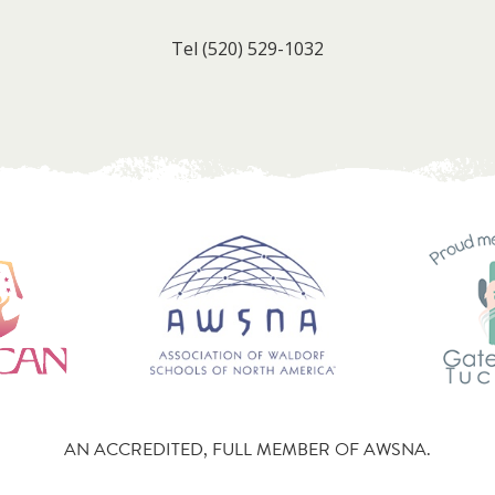
Tel
(520) 529-1032
AN ACCREDITED, FULL MEMBER OF AWSNA.