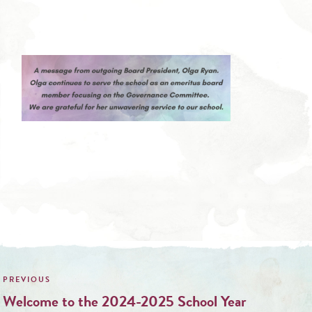
Post
navigation
Welcome to the 2024-2025 School Year