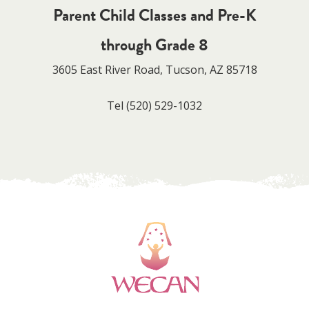
Parent Child Classes and Pre-K
through Grade 8
3605 East River Road, Tucson, AZ 85718
Tel
(520) 529-1032