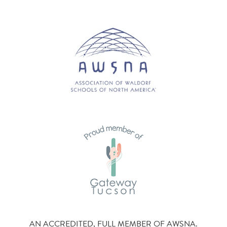
AN ACCREDITED, FULL MEMBER OF AWSNA.