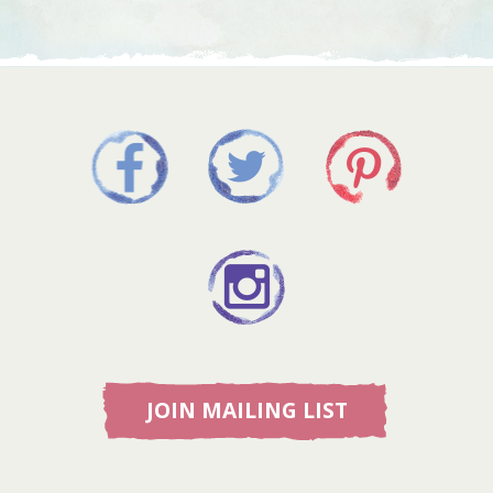
JOIN MAILING LIST