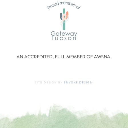
AN ACCREDITED, FULL MEMBER OF AWSNA.
SITE DESIGN BY
ENVOKE DESIGN