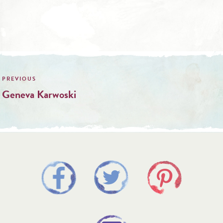
Post
navigation
Geneva Karwoski