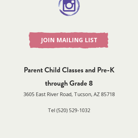
JOIN MAILING LIST
Parent Child Classes and Pre-K
through Grade 8
3605 East River Road, Tucson, AZ 85718
Tel
(520) 529-1032