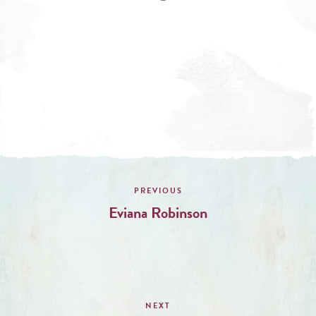
Post
navigation
Eviana Robinson