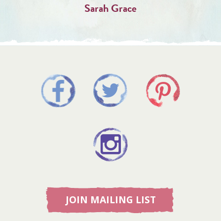
Sarah Grace
JOIN MAILING LIST