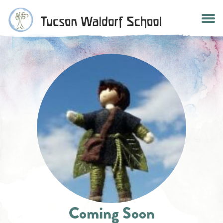
Skip
to
content
Coming Soon