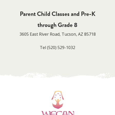
Parent Child Classes and Pre-K
through Grade 8
3605 East River Road, Tucson, AZ 85718
Tel
(520) 529-1032