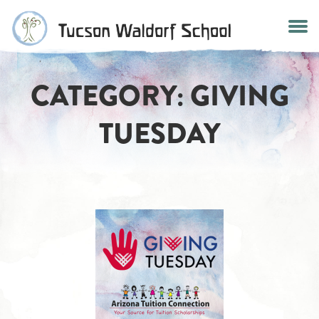
Skip
to
content
CATEGORY:
GIVING
TUESDAY