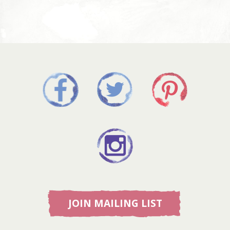
JOIN MAILING LIST