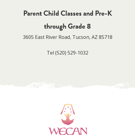
Parent Child Classes and Pre-K
through Grade 8
3605 East River Road, Tucson, AZ 85718
Tel
(520) 529-1032