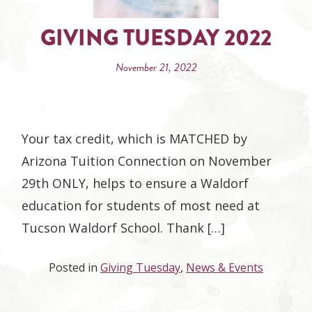
GIVING TUESDAY 2022
November 21, 2022
Your tax credit, which is MATCHED by
Arizona Tuition Connection on November
29th ONLY, helps to ensure a Waldorf
education for students of most need at
Tucson Waldorf School. Thank […]
Posted in
Giving Tuesday
,
News & Events