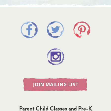
JOIN MAILING LIST
Parent Child Classes and Pre-K