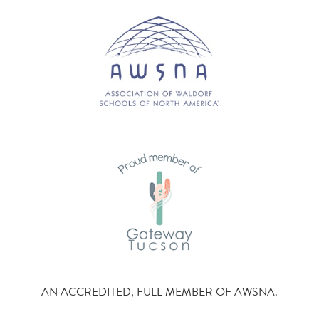
AN ACCREDITED, FULL MEMBER OF AWSNA.