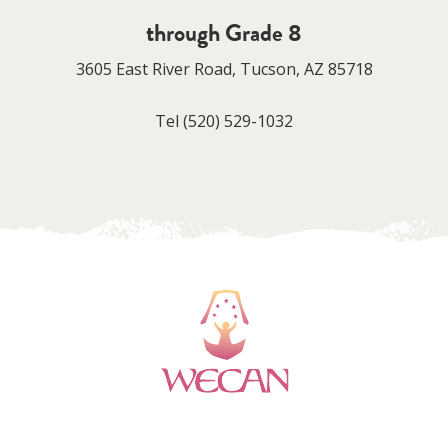
through Grade 8
3605 East River Road, Tucson, AZ 85718
Tel
(520) 529-1032