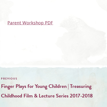
Parent Workshop PDF
Post
navigation
Finger Plays for Young Children | Treasuring
Childhood Film & Lecture Series 2017-2018