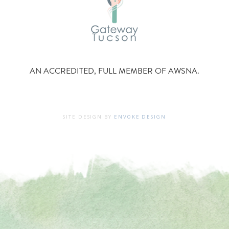
AN ACCREDITED, FULL MEMBER OF AWSNA.
SITE DESIGN BY
ENVOKE DESIGN