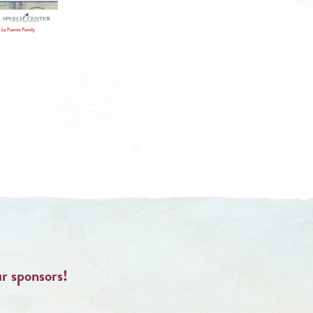
ur sponsors!