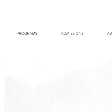
Skip
to
content
PROGRAMS
ADMISSIONS
AB