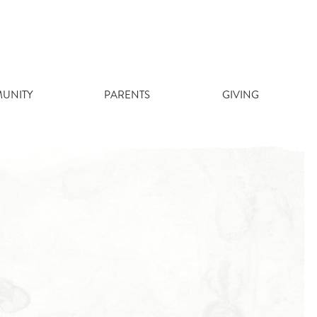
UNITY
PARENTS
GIVING