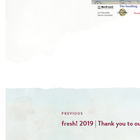
Post
navigation
fresh! 2019 | Thank you to o