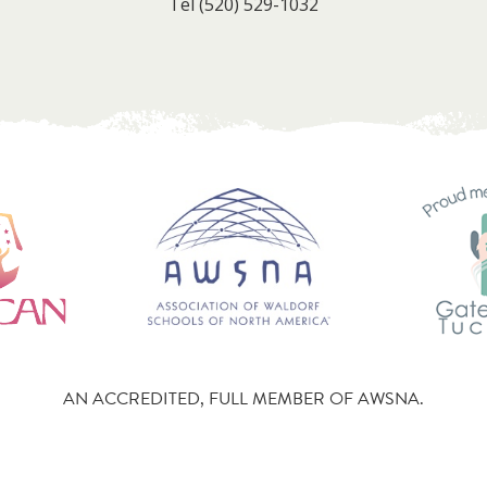
Tel
(520) 529-1032
AN ACCREDITED, FULL MEMBER OF AWSNA.