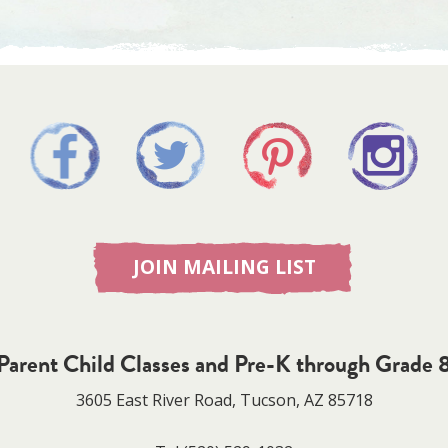
JOIN MAILING LIST
Parent Child Classes and Pre-K through Grade 
3605 East River Road, Tucson, AZ 85718