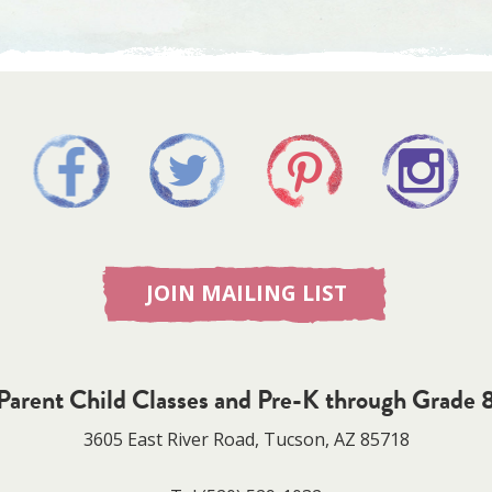
JOIN MAILING LIST
Parent Child Classes and Pre-K through Grade 
3605 East River Road, Tucson, AZ 85718