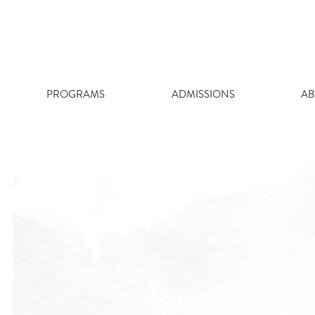
Skip
to
content
PROGRAMS
ADMISSIONS
AB