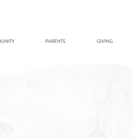
UNITY
PARENTS
GIVING