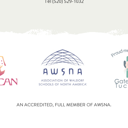
Tel
(520) 529-1032
AN ACCREDITED, FULL MEMBER OF AWSNA.