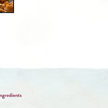
Ingredients