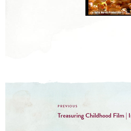
Post
navigation
Treasuring Childhood Film | 