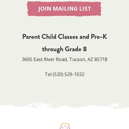
JOIN MAILING LIST
Parent Child Classes and Pre-K
through Grade 8
3605 East River Road, Tucson, AZ 85718
Tel
(520) 529-1032