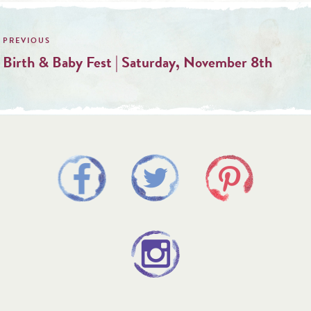
Post
navigation
Birth & Baby Fest | Saturday, November 8th