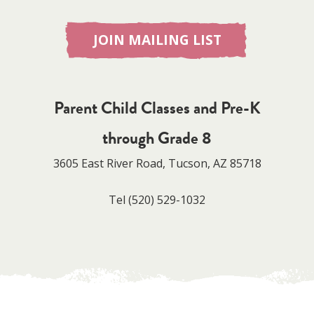
JOIN MAILING LIST
Parent Child Classes and Pre-K
through Grade 8
3605 East River Road, Tucson, AZ 85718
Tel
(520) 529-1032