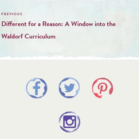
Post
navigation
Different for a Reason: A Window into the
Waldorf Curriculum