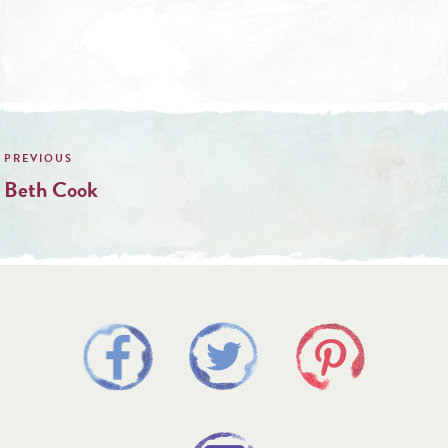
Post
navigation
Beth Cook