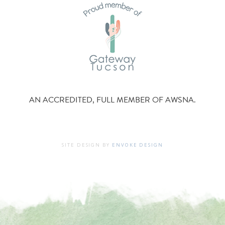
AN ACCREDITED, FULL MEMBER OF AWSNA.
SITE DESIGN BY
ENVOKE DESIGN