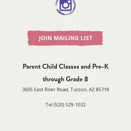
JOIN MAILING LIST
Parent Child Classes and Pre-K
through Grade 8
3605 East River Road, Tucson, AZ 85718
Tel
(520) 529-1032