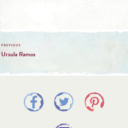
Post
navigation
Ursula Ramos