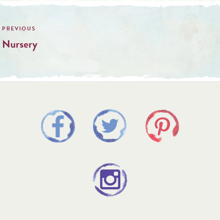
Post
navigation
Nursery