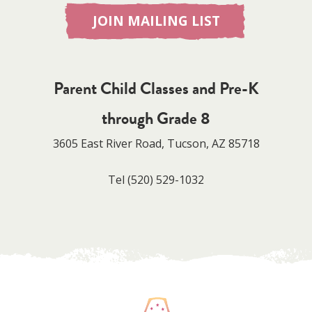
JOIN MAILING LIST
Parent Child Classes and Pre-K
through Grade 8
3605 East River Road, Tucson, AZ 85718
Tel
(520) 529-1032