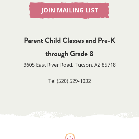
JOIN MAILING LIST
Parent Child Classes and Pre-K
through Grade 8
3605 East River Road, Tucson, AZ 85718
Tel
(520) 529-1032