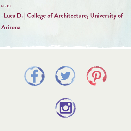
-Luca D. | College of Architecture, University of
Arizona