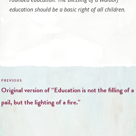
education should be a basic right of all children.
Post
navigation
Original version of “Education is not the filling of a
pail, but the lighting of a fire.”