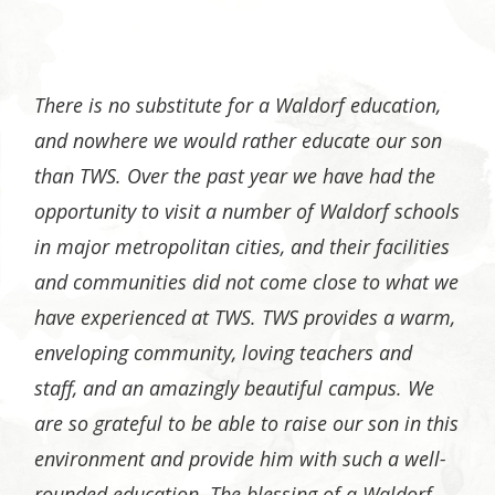
There is no substitute for a Waldorf education,
and nowhere we would rather educate our son
than TWS. Over the past year we have had the
opportunity to visit a number of Waldorf schools
in major metropolitan cities, and their facilities
and communities did not come close to what we
have experienced at TWS. TWS provides a warm,
enveloping community, loving teachers and
staff, and an amazingly beautiful campus. We
are so grateful to be able to raise our son in this
environment and provide him with such a well-
rounded education. The blessing of a Waldorf