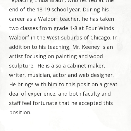
end of the 18-19 school year. During his
career as a Waldorf teacher, he has taken
two classes from grade 1-8 at Four Winds
Waldorf in the West suburbs of Chicago. In
addition to his teaching, Mr. Keeney is an
artist focusing on painting and wood
sculpture. He is also a cabinet maker,
writer, musician, actor and web designer.
He brings with him to this position a great
deal of experience, and both faculty and
staff feel fortunate that he accepted this
position.