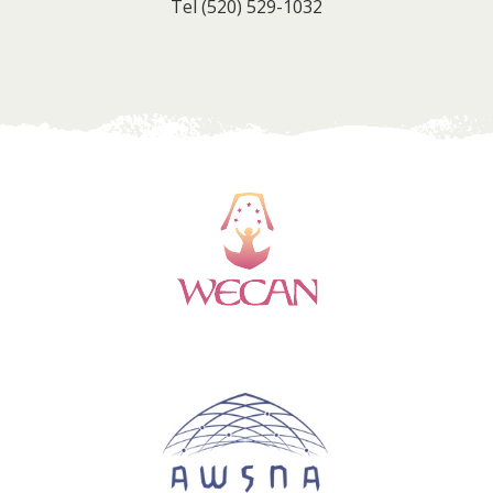
Tel
(520) 529-1032