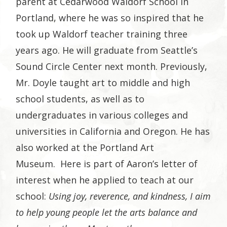
parent at Cedarwood Waldorf School in
Portland, where he was so inspired that he
took up Waldorf teacher training three
years ago. He will graduate from Seattle’s
Sound Circle Center next month. Previously,
Mr. Doyle taught art to middle and high
school students, as well as to
undergraduates in various colleges and
universities in California and Oregon. He has
also worked at the Portland Art
Museum. Here is part of Aaron’s letter of
interest when he applied to teach at our
school:
Using joy, reverence, and kindness, I aim
to help young people let the arts balance and