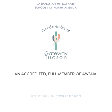
AN ACCREDITED, FULL MEMBER OF AWSNA.
SITE DESIGN BY
ENVOKE DESIGN