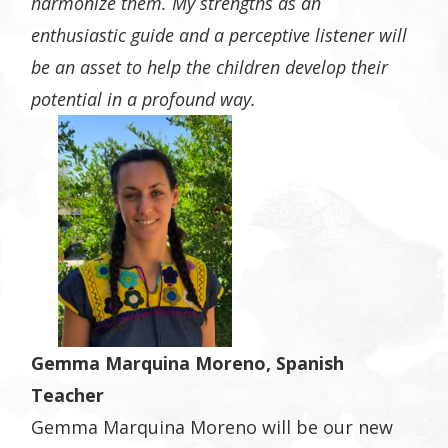
harmonize them. My strengths as an
enthusiastic guide and a perceptive listener will
be an asset to help the children develop their
potential in a profound way.
Gemma Marquina Moreno, Spanish
Teacher
Gemma Marquina Moreno will be our new