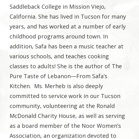
Saddleback College in Mission Viejo,
California. She has lived in Tucson for many
years, and has worked at a number of early
childhood programs around town. In
addition, Safa has been a music teacher at
various schools, and teaches cooking
classes to adults! She is the author of The
Pure Taste of Lebanon—From Safa’s
Kitchen. Ms. Merheb is also deeply
committed to service work in our Tucson
community, volunteering at the Ronald
McDonald Charity House, as well as serving
as a board member of the Noor Women’s
Association, an organization devoted to