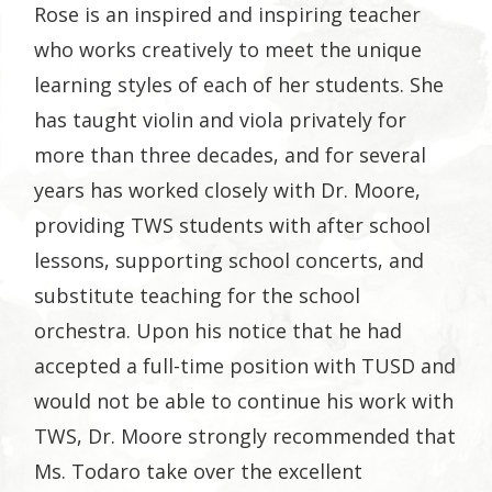
Rose is an inspired and inspiring teacher
who works creatively to meet the unique
learning styles of each of her students. She
has taught violin and viola privately for
more than three decades, and for several
years has worked closely with Dr. Moore,
providing TWS students with after school
lessons, supporting school concerts, and
substitute teaching for the school
orchestra. Upon his notice that he had
accepted a full-time position with TUSD and
would not be able to continue his work with
TWS, Dr. Moore strongly recommended that
Ms. Todaro take over the excellent