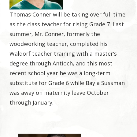
Thomas Conner will be taking over full time
as the class teacher for rising Grade 7. Last
summer, Mr. Conner, formerly the
woodworking teacher, completed his
Waldorf teacher training with a master’s
degree through Antioch, and this most
recent school year he was a long-term
substitute for Grade 6 while Bayla Sussman
was away on maternity leave October
through January.