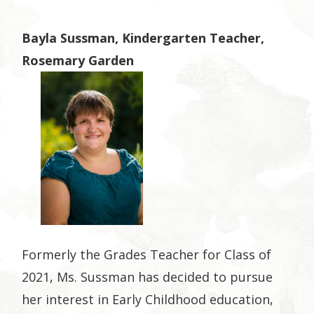
Bayla Sussman, Kindergarten Teacher,
Rosemary Garden
Formerly the Grades Teacher for Class of
2021, Ms. Sussman has decided to pursue
her interest in Early Childhood education,