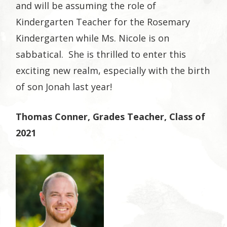
and will be assuming the role of
Kindergarten Teacher for the Rosemary
Kindergarten while Ms. Nicole is on
sabbatical. She is thrilled to enter this
exciting new realm, especially with the birth
of son Jonah last year!
Thomas Conner, Grades Teacher, Class of
2021