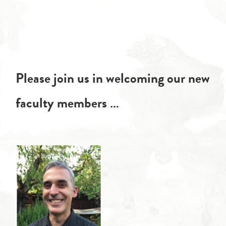
Please join us in welcoming our new
faculty members …