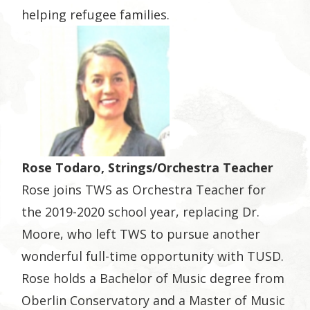
helping refugee families.
Rose Todaro, Strings/Orchestra Teacher
Rose joins TWS as Orchestra Teacher for
the 2019-2020 school year, replacing Dr.
Moore, who left TWS to pursue another
wonderful full-time opportunity with TUSD.
Rose holds a Bachelor of Music degree from
Oberlin Conservatory and a Master of Music