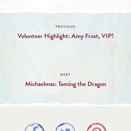
Post
navigation
Volunteer Highlight: Amy Frost, VIP!
Michaelmas: Taming the Dragon