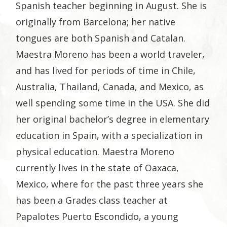
Spanish teacher beginning in August. She is
originally from Barcelona; her native
tongues are both Spanish and Catalan.
Maestra Moreno has been a world traveler,
and has lived for periods of time in Chile,
Australia, Thailand, Canada, and Mexico, as
well spending some time in the USA. She did
her original bachelor’s degree in elementary
education in Spain, with a specialization in
physical education. Maestra Moreno
currently lives in the state of Oaxaca,
Mexico, where for the past three years she
has been a Grades class teacher at
Papalotes Puerto Escondido, a young