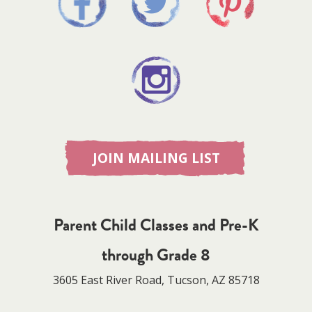
JOIN MAILING LIST
Parent Child Classes and Pre-K
through Grade 8
3605 East River Road, Tucson, AZ 85718