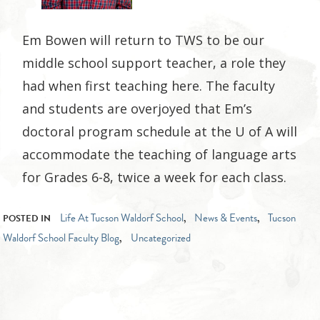
Em Bowen will return to TWS to be our
middle school support teacher, a role they
had when first teaching here. The faculty
and students are overjoyed that Em’s
doctoral program schedule at the U of A will
accommodate the teaching of language arts
for Grades 6-8, twice a week for each class.
Life At Tucson Waldorf School
News & Events
Tucson
POSTED IN
,
,
Waldorf School Faculty Blog
Uncategorized
,