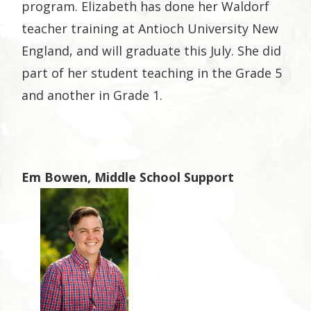
program. Elizabeth has done her Waldorf
teacher training at Antioch University New
England, and will graduate this July. She did
part of her student teaching in the Grade 5
and another in Grade 1.
Em Bowen, Middle School Support