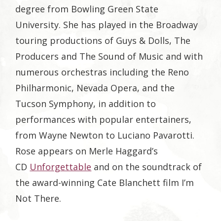
degree from Bowling Green State
University. She has played in the Broadway
touring productions of Guys & Dolls, The
Producers and The Sound of Music and with
numerous orchestras including the Reno
Philharmonic, Nevada Opera, and the
Tucson Symphony, in addition to
performances with popular entertainers,
from Wayne Newton to Luciano Pavarotti.
Rose appears on Merle Haggard’s
CD
Unforgettable
and on the soundtrack of
the award-winning Cate Blanchett film I’m
Not There.