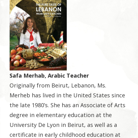
Safa Merhab, Arabic Teacher
Originally from Beirut, Lebanon, Ms.
Merheb has lived in the United States since
the late 1980’s. She has an Associate of Arts
degree in elementary education at the
University De Lyon in Beirut, as well as a
certificate in early childhood education at