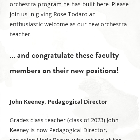
orchestra program he has built here. Please
join us in giving Rose Todaro an
enthusiastic welcome as our new orchestra
teacher.
… and congratulate these faculty
members on their new positions!
John Keeney, Pedagogical Director
Grades class teacher (class of 2023) John
Keeney is now Pedagogical Director,
replacing Linda Braun, who retired at the