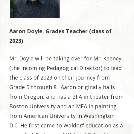
Aaron Doyle, Grades Teacher (class of
2023)
Mr. Doyle will be taking over for Mr. Keeney
(the incoming Pedagogical Director) to lead
the class of 2023 on their journey from
Grade 5 through 8. Aaron originally hails
from Oregon, and has a BFA in theater from
Boston University and an MFA in painting
from American University in Washington
D.C. He first came to Waldorf education as a