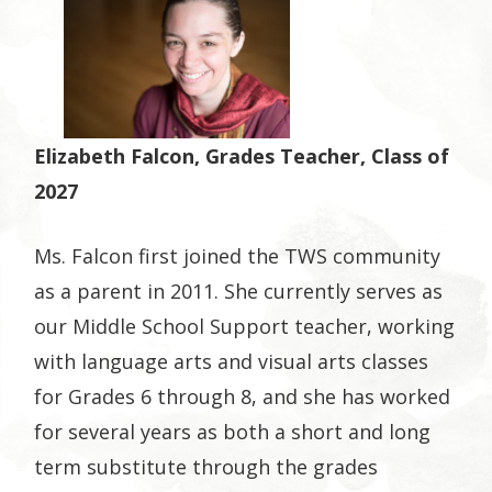
Elizabeth Falcon, Grades Teacher, Class of
2027
Ms. Falcon first joined the TWS community
as a parent in 2011. She currently serves as
our Middle School Support teacher, working
with language arts and visual arts classes
for Grades 6 through 8, and she has worked
for several years as both a short and long
term substitute through the grades