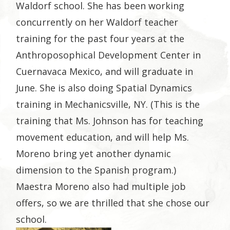
Waldorf school. She has been working
concurrently on her Waldorf teacher
training for the past four years at the
Anthroposophical Development Center in
Cuernavaca Mexico, and will graduate in
June. She is also doing Spatial Dynamics
training in Mechanicsville, NY. (This is the
training that Ms. Johnson has for teaching
movement education, and will help Ms.
Moreno bring yet another dynamic
dimension to the Spanish program.)
Maestra Moreno also had multiple job
offers, so we are thrilled that she chose our
school.