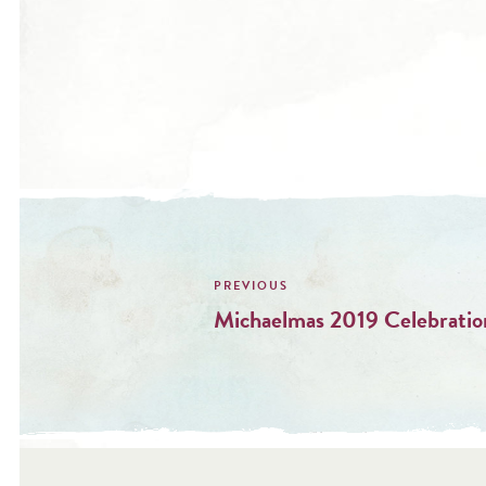
Post
navigation
Michaelmas 2019 Celebratio