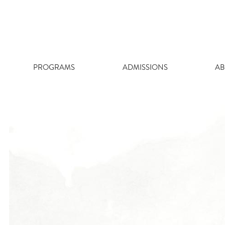
Skip
to
content
PROGRAMS
ADMISSIONS
AB