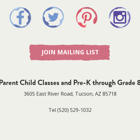
JOIN MAILING LIST
Parent Child Classes and Pre-K through Grade 
3605 East River Road, Tucson, AZ 85718
Tel
(520) 529-1032