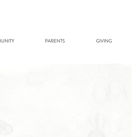
UNITY
PARENTS
GIVING