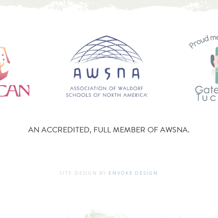
AN ACCREDITED, FULL MEMBER OF AWSNA.
SITE DESIGN BY
ENVOKE DESIGN