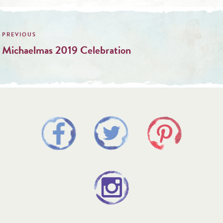
Post
navigation
Michaelmas 2019 Celebration