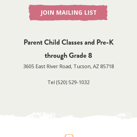
JOIN MAILING LIST
Parent Child Classes and Pre-K
through Grade 8
3605 East River Road, Tucson, AZ 85718
Tel
(520) 529-1032