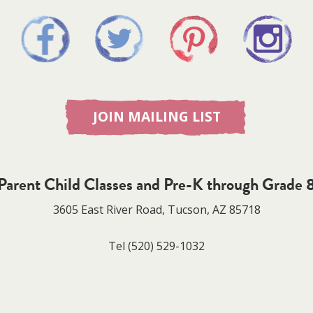
JOIN MAILING LIST
Parent Child Classes and Pre-K through Grade 
3605 East River Road, Tucson, AZ 85718
Tel
(520) 529-1032