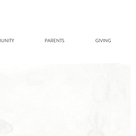
UNITY
PARENTS
GIVING