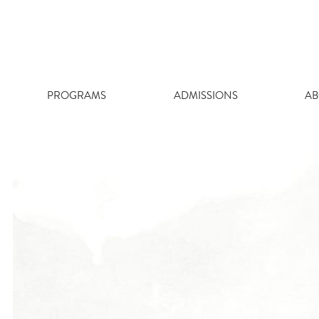
Skip
to
content
PROGRAMS
ADMISSIONS
AB