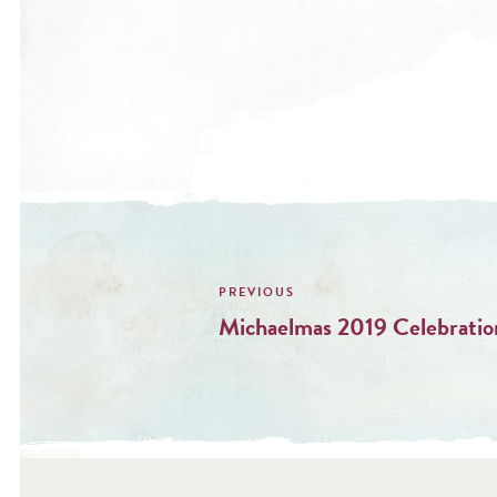
Post
navigation
Michaelmas 2019 Celebratio