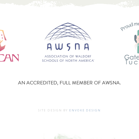
AN ACCREDITED, FULL MEMBER OF AWSNA.
SITE DESIGN BY
ENVOKE DESIGN