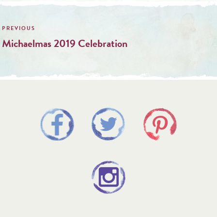
Post
navigation
Michaelmas 2019 Celebration