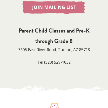
JOIN MAILING LIST
Parent Child Classes and Pre-K
through Grade 8
3605 East River Road, Tucson, AZ 85718
Tel
(520) 529-1032