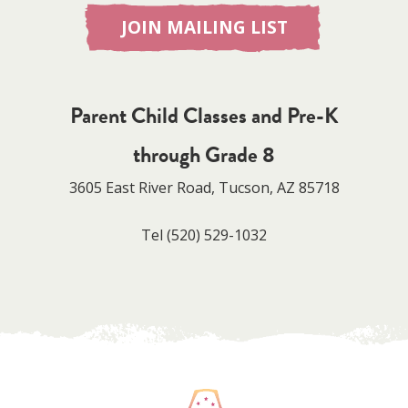
JOIN MAILING LIST
Parent Child Classes and Pre-K
through Grade 8
3605 East River Road, Tucson, AZ 85718
Tel
(520) 529-1032