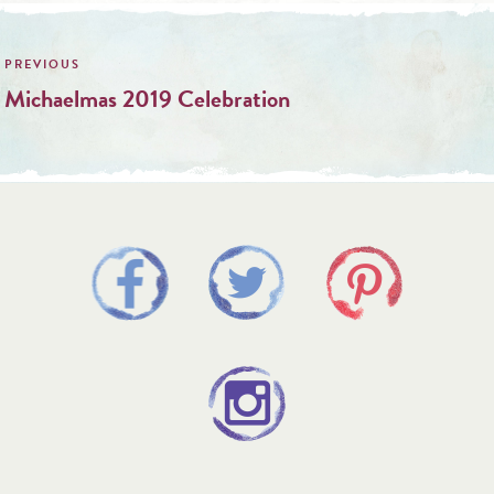
Post
navigation
Michaelmas 2019 Celebration