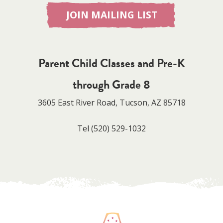
JOIN MAILING LIST
Parent Child Classes and Pre-K
through Grade 8
3605 East River Road, Tucson, AZ 85718
Tel
(520) 529-1032