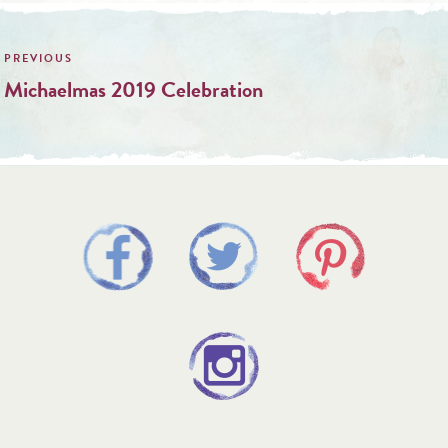
Post
navigation
Michaelmas 2019 Celebration