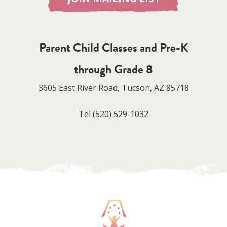
Parent Child Classes and Pre-K
through Grade 8
3605 East River Road, Tucson, AZ 85718
Tel
(520) 529-1032