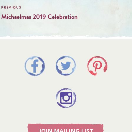
navigation
Michaelmas 2019 Celebration
JOIN MAILING LIST