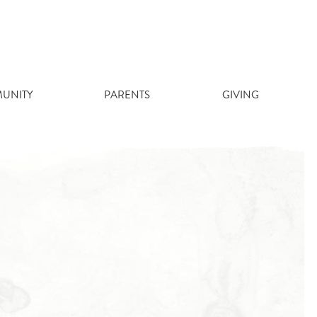
UNITY
PARENTS
GIVING