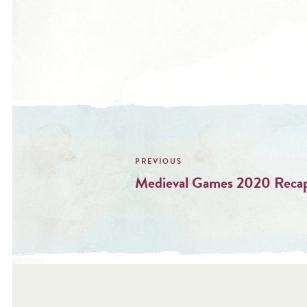
Post
navigation
Medieval Games 2020 Reca