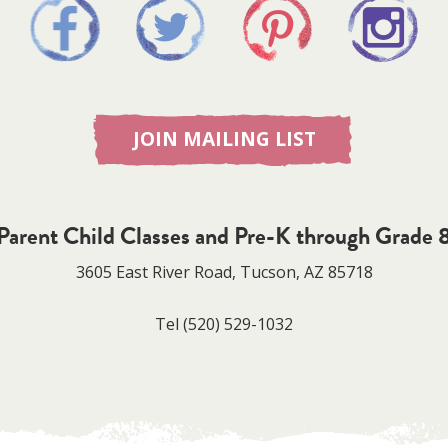
JOIN MAILING LIST
Parent Child Classes and Pre-K through Grade 
3605 East River Road, Tucson, AZ 85718
Tel
(520) 529-1032