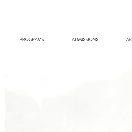
Skip
to
content
PROGRAMS
ADMISSIONS
AB