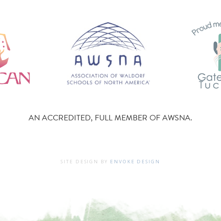
AN ACCREDITED, FULL MEMBER OF AWSNA.
SITE DESIGN BY
ENVOKE DESIGN