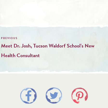
Post
navigation
Meet Dr. Josh, Tucson Waldorf School’s New
Health Consultant