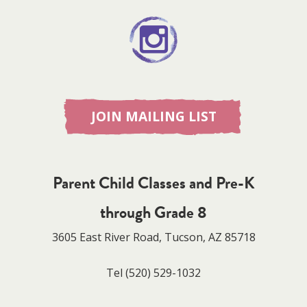
JOIN MAILING LIST
Parent Child Classes and Pre-K
through Grade 8
3605 East River Road, Tucson, AZ 85718
Tel
(520) 529-1032