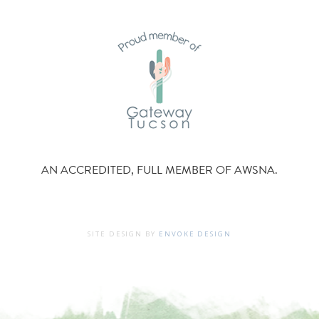
AN ACCREDITED, FULL MEMBER OF AWSNA.
SITE DESIGN BY
ENVOKE DESIGN