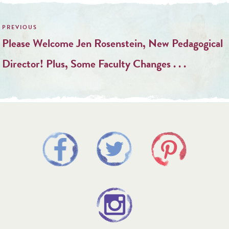
Post
navigation
Please Welcome Jen Rosenstein, New Pedagogical
Director! Plus, Some Faculty Changes . . .