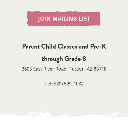
JOIN MAILING LIST
Parent Child Classes and Pre-K
through Grade 8
3605 East River Road, Tucson, AZ 85718
Tel
(520) 529-1032