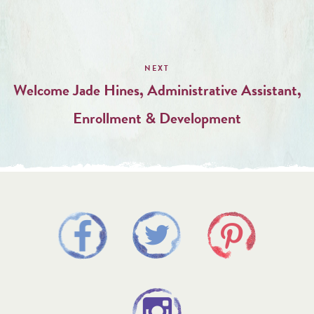
Welcome Jade Hines, Administrative Assistant,
Enrollment & Development