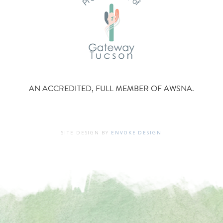
AN ACCREDITED, FULL MEMBER OF AWSNA.
SITE DESIGN BY
ENVOKE DESIGN