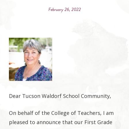
on
on
on
on
February 26, 2022
Facebook
Twitter
Google
Pinterest
Plus
Dear Tucson Waldorf School Community,
On behalf of the College of Teachers, I am
pleased to announce that our First Grade