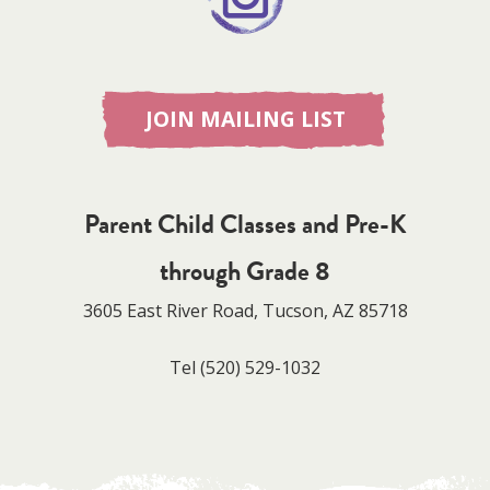
JOIN MAILING LIST
Parent Child Classes and Pre-K
through Grade 8
3605 East River Road, Tucson, AZ 85718
Tel
(520) 529-1032