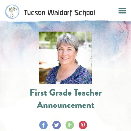
Skip
to
content
First Grade Teacher
Announcement
Share
Share
Share
Share