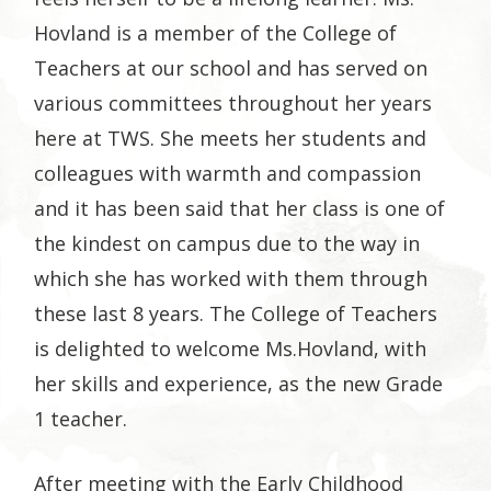
Hovland is a member of the College of
Teachers at our school and has served on
various committees throughout her years
here at TWS. She meets her students and
colleagues with warmth and compassion
and it has been said that her class is one of
the kindest on campus due to the way in
which she has worked with them through
these last 8 years. The College of Teachers
is delighted to welcome Ms.Hovland, with
her skills and experience, as the new Grade
1 teacher.
After meeting with the Early Childhood