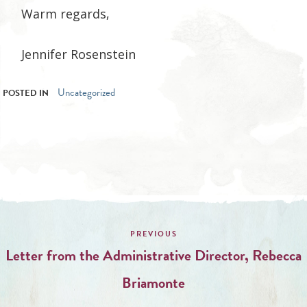
Warm regards,
Jennifer Rosenstein
Uncategorized
POSTED IN
Post
navigation
Letter from the Administrative Director, Rebecca
Briamonte