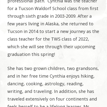
professional path. Cynthia was the teacher
for a Tucson Waldorf School class from first
through sixth grade in 2003-2009. After a
few years living in Alaska, she returned to
Tucson in 2014 to start a new journey as the
class teacher for the TWS class of 2022,
which she will see through their upcoming
graduation this spring!
She has two grown children, two grandsons,
and in her free time Cynthia enjoys hiking,
dancing, cooking, astrology, reading,
writing, and traveling. In addition, she has
traveled extensively on four continents and
feels herself to be a lifelong learner. Ms.