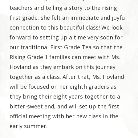
teachers and telling a story to the rising
first grade, she felt an immediate and joyful
connection to this beautiful class! We look
forward to setting up a time very soon for
our traditional First Grade Tea so that the
Rising Grade 1 families can meet with Ms.
Hovland as they embark on this journey
together as a class. After that, Ms. Hovland
will be focused on her eighth graders as
they bring their eight years together to a
bitter-sweet end, and will set up the first
official meeting with her new class in the
early summer.