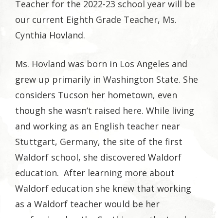
Teacher for the 2022-23 school year will be
our current Eighth Grade Teacher, Ms.
Cynthia Hovland.
Ms. Hovland was born in Los Angeles and
grew up primarily in Washington State. She
considers Tucson her hometown, even
though she wasn’t raised here. While living
and working as an English teacher near
Stuttgart, Germany, the site of the first
Waldorf school, she discovered Waldorf
education. After learning more about
Waldorf education she knew that working
as a Waldorf teacher would be her