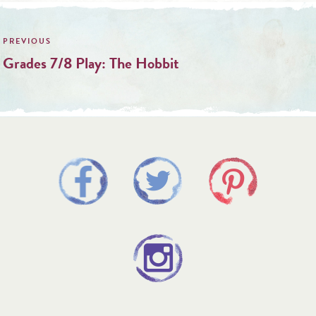
Post
navigation
Grades 7/8 Play: The Hobbit