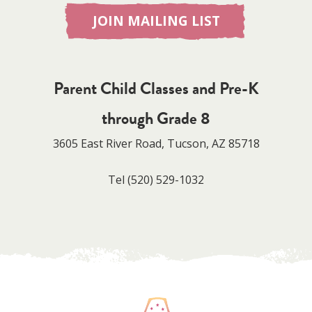
JOIN MAILING LIST
Parent Child Classes and Pre-K
through Grade 8
3605 East River Road, Tucson, AZ 85718
Tel
(520) 529-1032