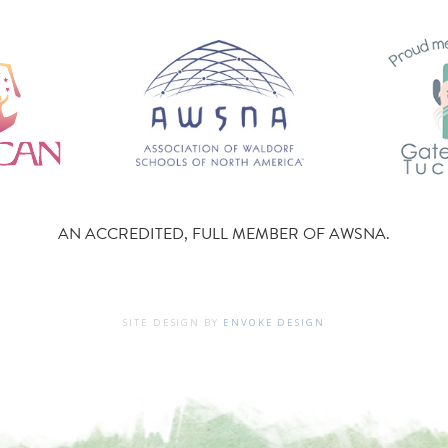
AN ACCREDITED, FULL MEMBER OF AWSNA.
SITE DESIGN BY
ENVOKE DESIGN