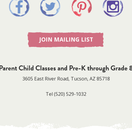
JOIN MAILING LIST
Parent Child Classes and Pre-K through Grade 
3605 East River Road, Tucson, AZ 85718
Tel
(520) 529-1032