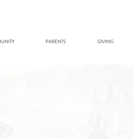
UNITY
PARENTS
GIVING