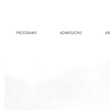
Skip
to
content
PROGRAMS
ADMISSIONS
AB