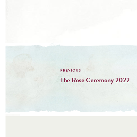
Post
navigation
The Rose Ceremony 2022