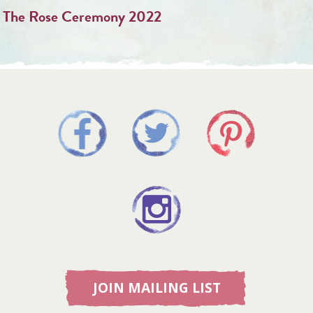
The Rose Ceremony 2022
JOIN MAILING LIST