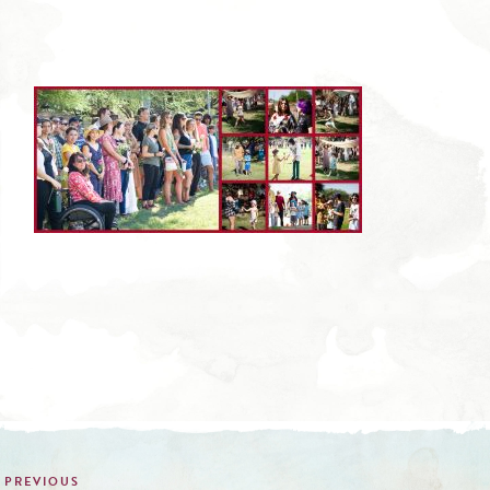
Post
navigation