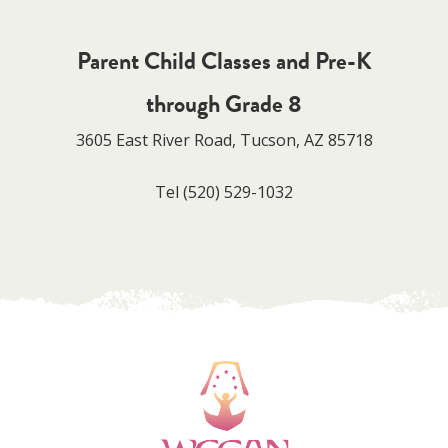
Parent Child Classes and Pre-K
through Grade 8
3605 East River Road, Tucson, AZ 85718
Tel
(520) 529-1032