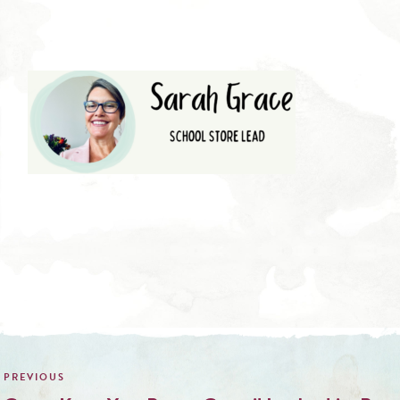
Post
navigation