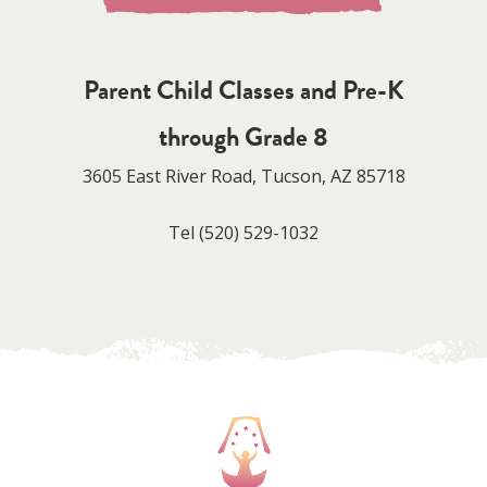
Parent Child Classes and Pre-K
through Grade 8
3605 East River Road, Tucson, AZ 85718
Tel
(520) 529-1032