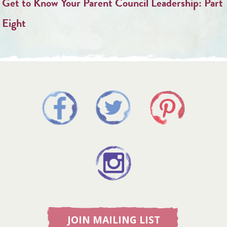
Get to Know Your Parent Council Leadership: Part
Eight
JOIN MAILING LIST