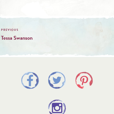
Post
navigation
Tessa Swanson