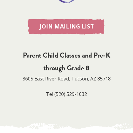
JOIN MAILING LIST
Parent Child Classes and Pre-K
through Grade 8
3605 East River Road, Tucson, AZ 85718
Tel
(520) 529-1032