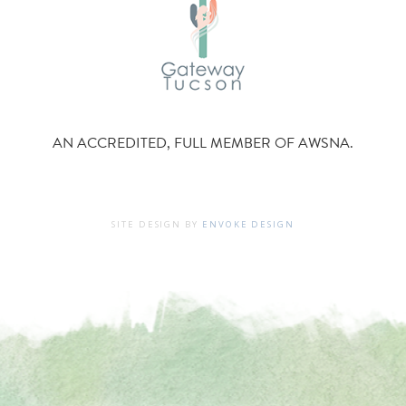
AN ACCREDITED, FULL MEMBER OF AWSNA.
SITE DESIGN BY
ENVOKE DESIGN