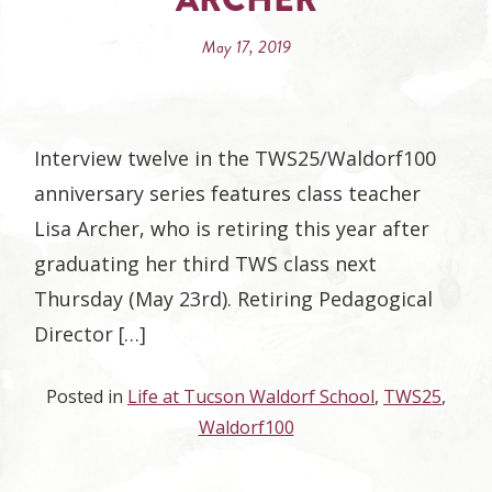
May 17, 2019
Interview twelve in the TWS25/Waldorf100
anniversary series features class teacher
Lisa Archer, who is retiring this year after
graduating her third TWS class next
Thursday (May 23rd). Retiring Pedagogical
Director […]
Posted in
Life at Tucson Waldorf School
,
TWS25
,
Waldorf100