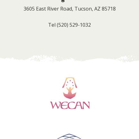
3605 East River Road, Tucson, AZ 85718
Tel
(520) 529-1032