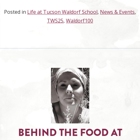
Posted in
Life at Tucson Waldorf School
,
News & Events
,
TWS25
,
Waldorf100
BEHIND THE FOOD AT