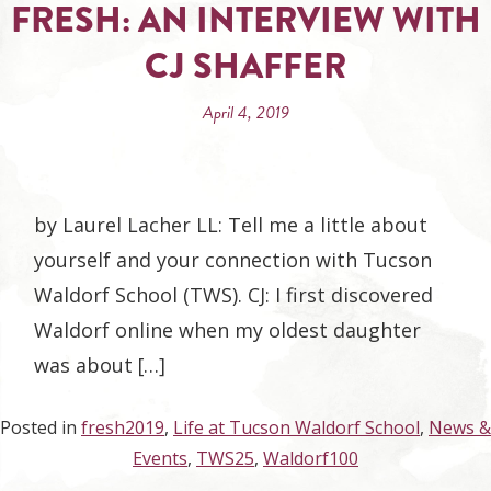
FRESH: AN INTERVIEW WITH
CJ SHAFFER
April 4, 2019
by Laurel Lacher LL: Tell me a little about
yourself and your connection with Tucson
Waldorf School (TWS). CJ: I first discovered
Waldorf online when my oldest daughter
was about […]
Posted in
fresh2019
,
Life at Tucson Waldorf School
,
News &
Events
,
TWS25
,
Waldorf100