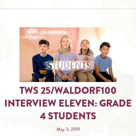
TWS 25/WALDORF100
INTERVIEW ELEVEN: GRADE
4 STUDENTS
May 3, 2019