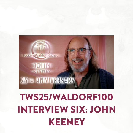
TWS25/WALDORF100
INTERVIEW SIX: JOHN
KEENEY