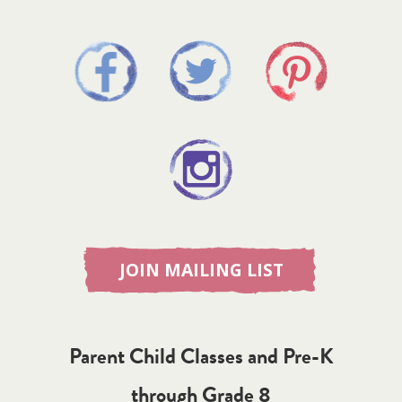
JOIN MAILING LIST
Parent Child Classes and Pre-K
through Grade 8