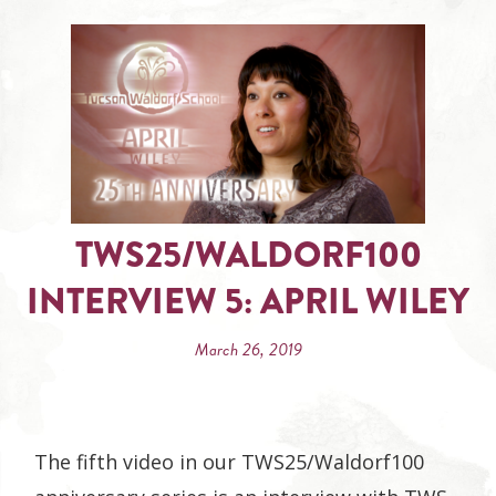
TWS25/WALDORF100
INTERVIEW 5: APRIL WILEY
March 26, 2019
The fifth video in our TWS25/Waldorf100