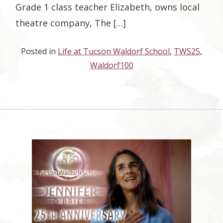
Grade 1 class teacher Elizabeth, owns local
theatre company, The […]
Posted in
Life at Tucson Waldorf School
,
TWS25
,
Waldorf100