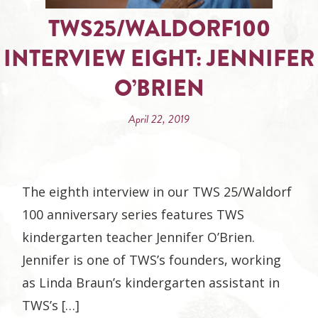
TWS25/WALDORF100
INTERVIEW EIGHT: JENNIFER
O’BRIEN
April 22, 2019
The eighth interview in our TWS 25/Waldorf
100 anniversary series features TWS
kindergarten teacher Jennifer O’Brien.
Jennifer is one of TWS’s founders, working
as Linda Braun’s kindergarten assistant in
TWS’s […]