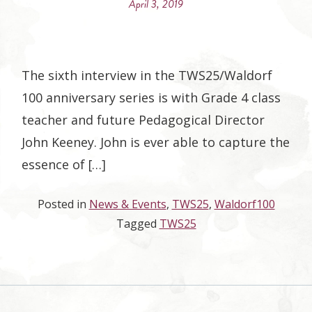
April 3, 2019
The sixth interview in the TWS25/Waldorf
100 anniversary series is with Grade 4 class
teacher and future Pedagogical Director
John Keeney. John is ever able to capture the
essence of […]
Posted in
News & Events
,
TWS25
,
Waldorf100
Tagged
TWS25