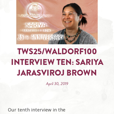
TWS25/WALDORF100
INTERVIEW TEN: SARIYA
JARASVIROJ BROWN
April 30, 2019
Our tenth interview in the