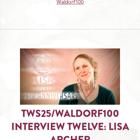
Waldorf100
TWS25/WALDORF100
INTERVIEW TWELVE: LISA
ARCHER