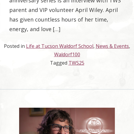
anniversary series is an interview with TWS
parent and VIP volunteer April Wiley. April
has given countless hours of her time,
energy, and love […]
Posted in
Life at Tucson Waldorf School
,
News & Events
,
Waldorf100
Tagged
TWS25