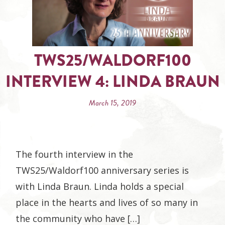
TWS25/WALDORF100
INTERVIEW 4: LINDA BRAUN
March 15, 2019
The fourth interview in the
TWS25/Waldorf100 anniversary series is
with Linda Braun. Linda holds a special
place in the hearts and lives of so many in
the community who have […]