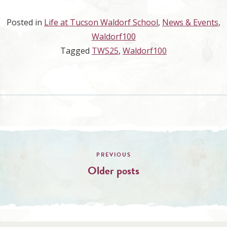
Posted in
Life at Tucson Waldorf School
,
News & Events
,
Waldorf100
Tagged
TWS25
,
Waldorf100
Posts
navigation
Older posts