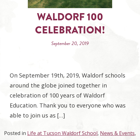
WALDORF 100
CELEBRATION!
September 20, 2019
On September 19th, 2019, Waldorf schools
around the globe joined together in
celebration of 100 years of Waldorf
Education. Thank you to everyone who was
able to join us as […]
Posted in
Life at Tucson Waldorf School
,
News & Events
,