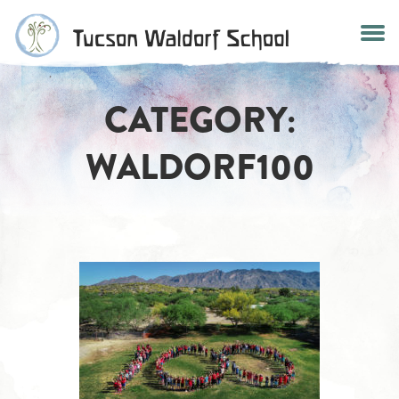
Skip
to
content
CATEGORY:
WALDORF100