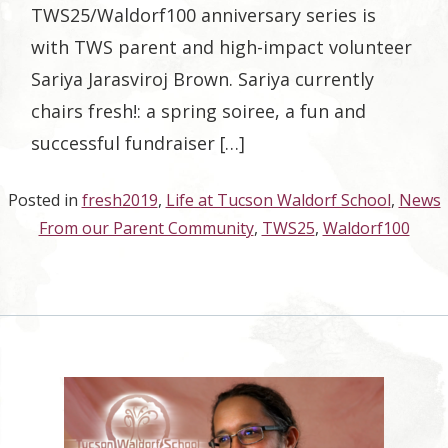
TWS25/Waldorf100 anniversary series is
with TWS parent and high-impact volunteer
Sariya Jarasviroj Brown. Sariya currently
chairs fresh!: a spring soiree, a fun and
successful fundraiser […]
Posted in
fresh2019
,
Life at Tucson Waldorf School
,
News
From our Parent Community
,
TWS25
,
Waldorf100