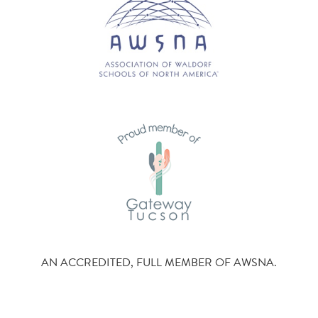
AN ACCREDITED, FULL MEMBER OF AWSNA.