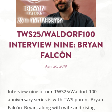
TWS25/WALDORF100
INTERVIEW NINE: BRYAN
FALCÓN
April 26, 2019
Interview nine of our TWS25/Waldorf 100
anniversary series is with TWS parent Bryan
Falcón. Bryan, along with wife and rising