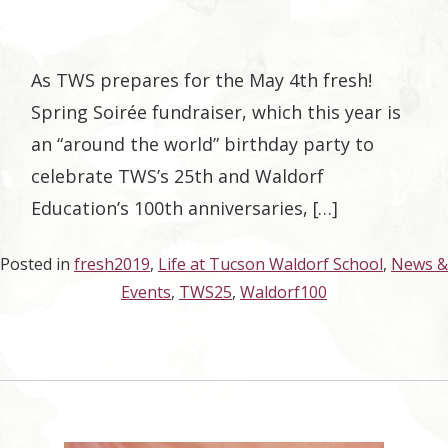
As TWS prepares for the May 4th fresh!
Spring Soirée fundraiser, which this year is
an “around the world” birthday party to
celebrate TWS’s 25th and Waldorf
Education’s 100th anniversaries, […]
Posted in
fresh2019
,
Life at Tucson Waldorf School
,
News &
Events
,
TWS25
,
Waldorf100